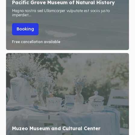
Pacific Grove Museum of Natural History
Travel
Travel
Magna nostra sed Ullamcorper vulputate est sociis justo
imperdiet...
Subscribe
Subscribe
Booking
Free cancellation available
Search
Search
Muzeo Museum and Cultural Center