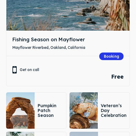
Fishing Season on Mayflower
Mayflower Riverbed, Oakland, California
Booking
Get on call
Free
Pumpkin
Veteran’s
Patch
Day
Season
Celebration