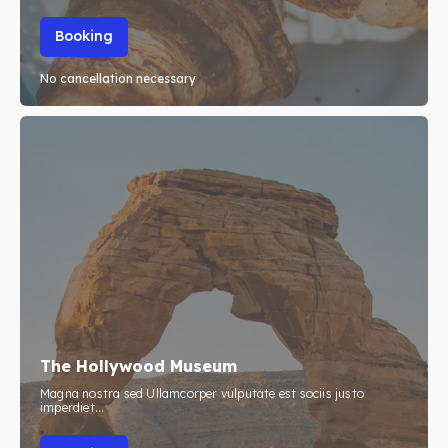
Booking
No cancellation necessary
The Hollywood Museum
Magna nostra sed Ullamcorper vulputate est sociis justo
imperdiet...