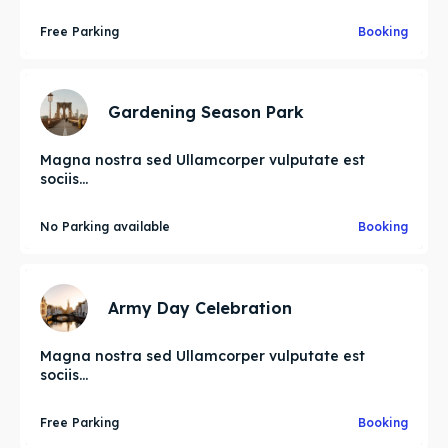
Free Parking
Booking
Gardening Season Park
Magna nostra sed Ullamcorper vulputate est
sociis...
No Parking available
Booking
Army Day Celebration
Magna nostra sed Ullamcorper vulputate est
sociis...
Free Parking
Booking