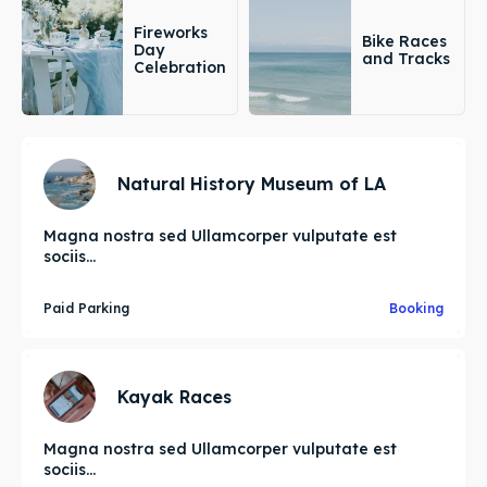
Fireworks
Bike Races
Day
and Tracks
Celebration
Natural History Museum of LA
Magna nostra sed Ullamcorper vulputate est
sociis...
Paid Parking
Booking
Kayak Races
Magna nostra sed Ullamcorper vulputate est
sociis...