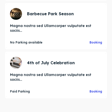
Barbecue Park Season
Magna nostra sed Ullamcorper vulputate est
sociis...
No Parking available
Booking
4th of July Celebration
Magna nostra sed Ullamcorper vulputate est
sociis...
Paid Parking
Booking