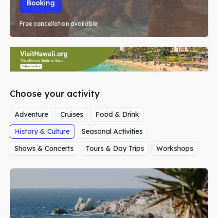
Booking
Free cancellation available
Choose your activity
Adventure
Cruises
Food & Drink
History & Culture
Seasonal Activities
Shows & Concerts
Tours & Day Trips
Workshops