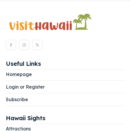
Useful Links
Homepage
Login or Register
Subscribe
Hawaii Sights
Attractions