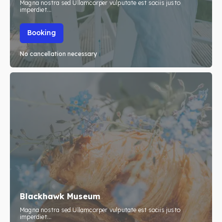
Magna nostra sed Ullamcorper vulputate est sociis justo
imperdiet...
Booking
No cancellation necessary
Blackhawk Museum
Magna nostra sed Ullamcorper vulputate est sociis justo
imperdiet...