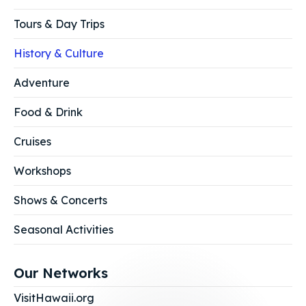
Tours & Day Trips
History & Culture
Adventure
Food & Drink
Cruises
Workshops
Shows & Concerts
Seasonal Activities
Our Networks
VisitHawaii.org