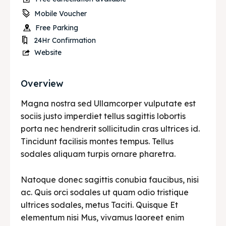
Mobile Voucher
Free Parking
24Hr Confirmation
Website
Overview
Magna nostra sed Ullamcorper vulputate est
sociis justo imperdiet tellus sagittis lobortis
porta nec hendrerit sollicitudin cras ultrices id.
Tincidunt facilisis montes tempus. Tellus
sodales aliquam turpis ornare pharetra.
Natoque donec sagittis conubia faucibus, nisi
ac. Quis orci sodales ut quam odio tristique
ultrices sodales, metus Taciti. Quisque Et
elementum nisi Mus, vivamus laoreet enim