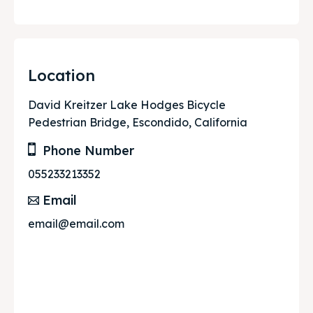
Location
David Kreitzer Lake Hodges Bicycle
Pedestrian Bridge, Escondido, California
Phone Number
055233213352
Email
email@email.com