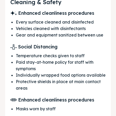
Cleaning & Safety
Enhanced cleanliness procedures
Every surface cleaned and disinfected
Vehicles cleaned with disinfectants
Gear and equipment sanitized between use
Social Distancing
Temperature checks given to staff
Paid stay-at-home policy for staff with
symptoms
Individually wrapped food options available
Protective shields in place at main contact
areas
Enhanced cleanliness procedures
Masks worn by staff