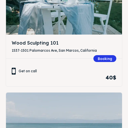
Wood Sculpting 101
1537-1501 Palomarcos Ave, San Marcos, California
Booking
Get on call
40$