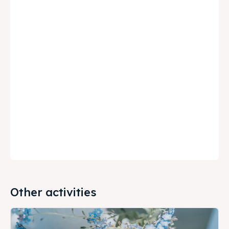
Other activities