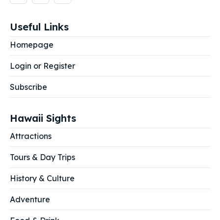
Useful Links
Homepage
Login or Register
Subscribe
Hawaii Sights
Attractions
Tours & Day Trips
History & Culture
Adventure