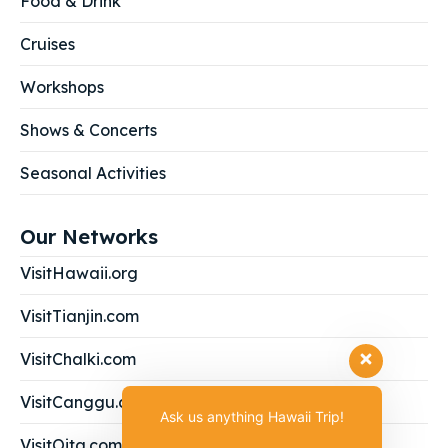
Food & Drink
Cruises
Workshops
Shows & Concerts
Seasonal Activities
Our Networks
VisitHawaii.org
VisitTianjin.com
VisitChalki.com
VisitCanggu.com
Ask us anything Hawaii Trip!
VisitOita.com