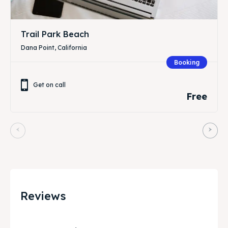
Trail Park Beach
Dana Point, California
Booking
Get on call
Free
Reviews