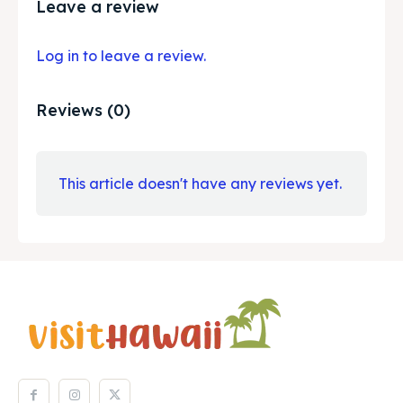
Leave a review
Log in to leave a review.
Reviews (0)
This article doesn't have any reviews yet.