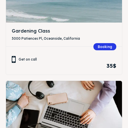
Gardening Class
3000 Patiences Pl, Oceanside, California
Booking
Get on call
35$