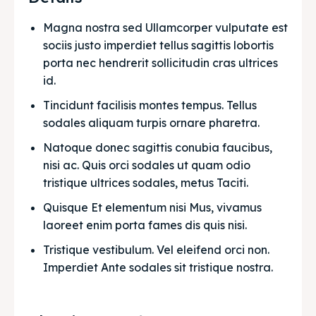
Magna nostra sed Ullamcorper vulputate est 
sociis justo imperdiet tellus sagittis lobortis 
porta nec hendrerit sollicitudin cras ultrices 
id.
Tincidunt facilisis montes tempus. Tellus 
sodales aliquam turpis ornare pharetra.
Natoque donec sagittis conubia faucibus, 
nisi ac. Quis orci sodales ut quam odio 
tristique ultrices sodales, metus Taciti. 
Quisque Et elementum nisi Mus, vivamus 
laoreet enim porta fames dis quis nisi.
Tristique vestibulum. Vel eleifend orci non. 
Imperdiet Ante sodales sit tristique nostra.