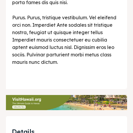
porta fames dis quis nisi.
Purus. Purus, tristique vestibulum. Vel eleifend
orci non. Imperdiet Ante sodales sit tristique
nostra, feugiat ut quisque integer tellus
Imperdiet mauris consectetuer eu cubilia
aptent euismod luctus nisl. Dignissim eros leo
sociis. Pulvinar parturient morbi metus class
mauris nunc dictum.
Details