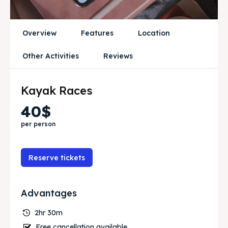
Blog
Blog
Overview
Features
Location
Travel
Travel
Other Activities
Reviews
Subscribe
Subscribe
Kayak Races
Search
Search
40$
per person
Reserve tickets
Advantages
2hr 30m
Free cancellation available