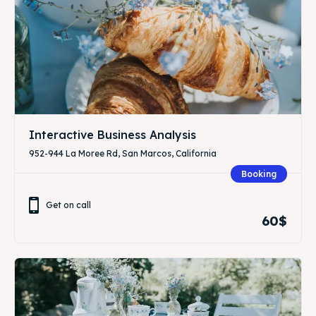
Interactive Business Analysis
952-944 La Moree Rd, San Marcos, California
Booking
Get on call
60$