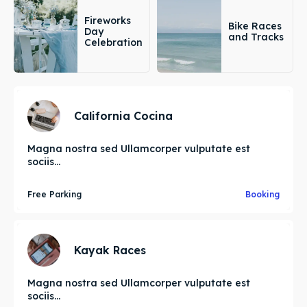
Fireworks
Bike Races
Day
and Tracks
Celebration
California Cocina
Magna nostra sed Ullamcorper vulputate est
sociis...
Free Parking
Booking
Kayak Races
Magna nostra sed Ullamcorper vulputate est
sociis...