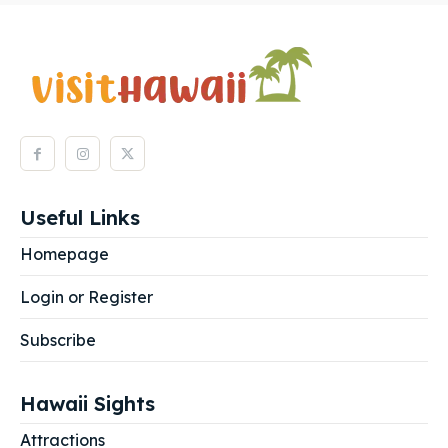
Useful Links
Homepage
Login or Register
Subscribe
Hawaii Sights
Attractions