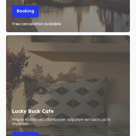
Booking
Free cancellation available
Lucky Buck Cafe
Magna nostra sed Ullamcorper vulputate est sociis justo
imperdiet...