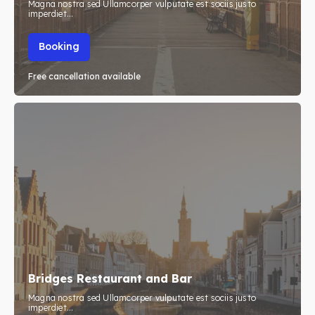
Magna nostra sed Ullamcorper vulputate est sociis justo
imperdiet...
Booking
Free cancellation available
Bridges Restaurant and Bar
Magna nostra sed Ullamcorper vulputate est sociis justo
imperdiet...