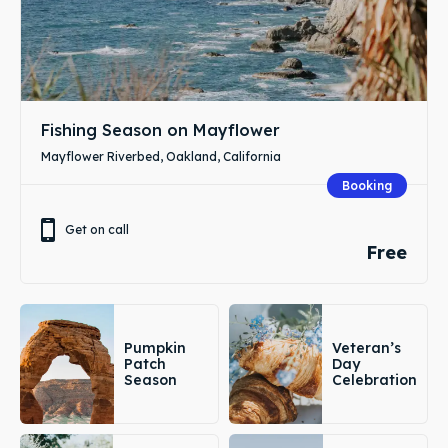
Fishing Season on Mayflower
Mayflower Riverbed, Oakland, California
Booking
Get on call
Free
Pumpkin
Veteran’s
Patch
Day
Season
Celebration