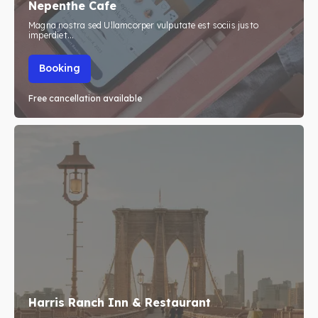
Nepenthe Cafe
Travel
Travel
Magna nostra sed Ullamcorper vulputate est sociis justo
imperdiet...
Subscribe
Subscribe
Booking
Free cancellation available
Search
Search
Harris Ranch Inn & Restaurant