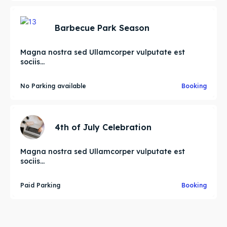
Barbecue Park Season
Magna nostra sed Ullamcorper vulputate est
sociis...
No Parking available
Booking
4th of July Celebration
Magna nostra sed Ullamcorper vulputate est
sociis...
Paid Parking
Booking