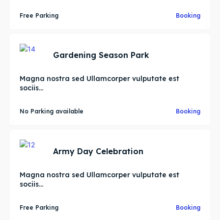
Free Parking
Booking
Gardening Season Park
Magna nostra sed Ullamcorper vulputate est
sociis...
No Parking available
Booking
Army Day Celebration
Magna nostra sed Ullamcorper vulputate est
sociis...
Free Parking
Booking