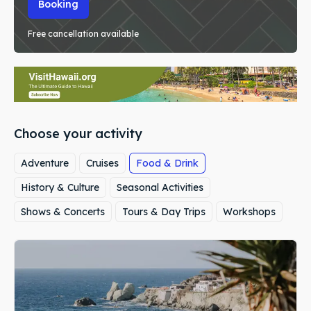
Booking
Free cancellation available
Choose your activity
Adventure
Cruises
Food & Drink
History & Culture
Seasonal Activities
Shows & Concerts
Tours & Day Trips
Workshops