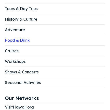
Tours & Day Trips
History & Culture
Adventure
Food & Drink
Cruises
Workshops
Shows & Concerts
Seasonal Activities
Our Networks
VisitHawaii.org