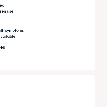
ted
een use
with symptoms
available
res