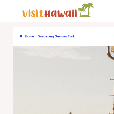
Home
Gardening Season Park