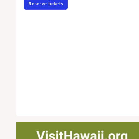
Reserve tickets