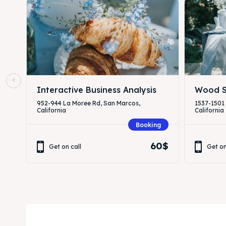
Interactive Business Analysis
Wood S
952-944 La Moree Rd, San Marcos,
1537-1501
California
California
Booking
60$
Get on call
Get on