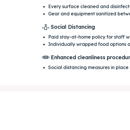
Every surface cleaned and disinfec
Gear and equipment sanitized betw
Social Distancing
Paid stay-at-home policy for staff 
Individually wrapped food options 
ore our destinations
ore our destinations
Enhanced cleanliness procedu
a booking today
a booking today
Social distancing measures in place
our Listing
our Listing
tions
tions