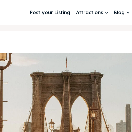
Post your Listing
Attractions
Blog