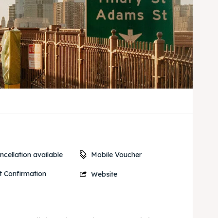
Mobile Voucher
cellation available
t Confirmation
Website