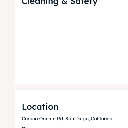
Cleaning & Safety
Expl
Expl
& Make 
& Make 
Post y
Post y
Attrac
Attrac
Location
Blog
Blog
Corona Oriente Rd, San Diego, California
Travel
Travel