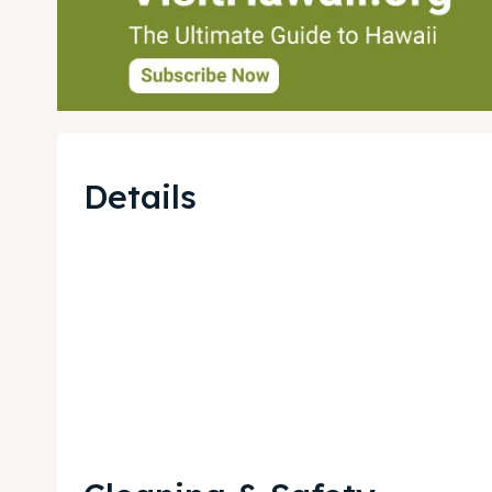
Details