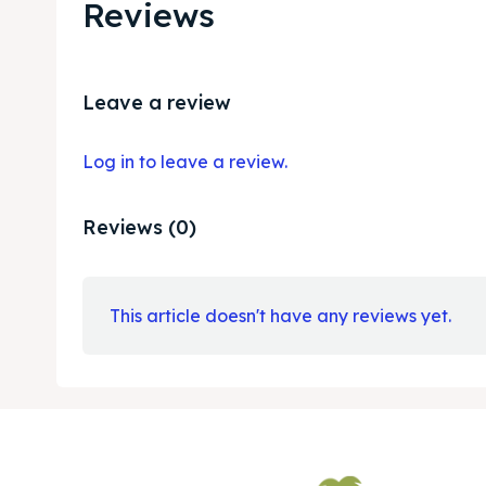
Reviews
Leave a review
Log in to leave a review.
Reviews (0)
This article doesn't have any reviews yet.