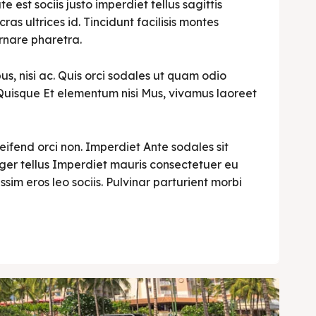
est sociis justo imperdiet tellus sagittis
cras ultrices id. Tincidunt facilisis montes
rnare pharetra.
s, nisi ac. Quis orci sodales ut quam odio
i. Quisque Et elementum nisi Mus, vivamus laoreet
leifend orci non. Imperdiet Ante sodales sit
teger tellus Imperdiet mauris consectetuer eu
ssim eros leo sociis. Pulvinar parturient morbi