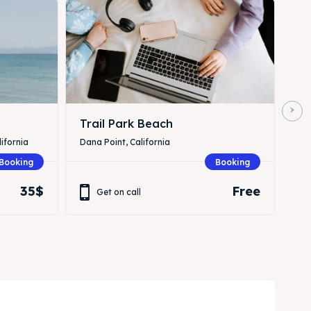
Trail Park Beach
ifornia
Dana Point, California
Booking
Booking
35$
Free
Get on call