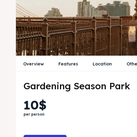
Overview
Features
Location
Othe
Gardening Season Park
10$
per person