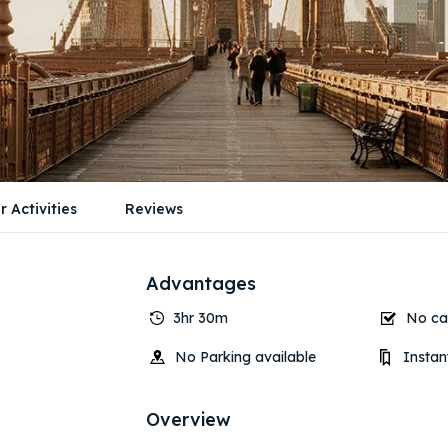
r Activities
Reviews
Advantages
3hr 30m
No can
No Parking available
Instan
Overview