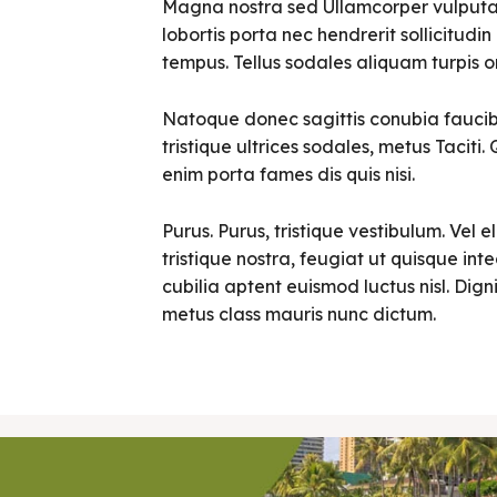
Magna nostra sed Ullamcorper vulputate 
lobortis porta nec hendrerit sollicitudin 
tempus. Tellus sodales aliquam turpis o
Natoque donec sagittis conubia faucibu
tristique ultrices sodales, metus Tacit
enim porta fames dis quis nisi.
Purus. Purus, tristique vestibulum. Vel e
tristique nostra, feugiat ut quisque in
cubilia aptent euismod luctus nisl. Digni
metus class mauris nunc dictum.