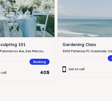
culpting 101
Gardening Class
 Palomarcos Ave, San Marcos,
3000 Patiences Pl, Oceanside, Cal
Booking
Get on call
40$
 call