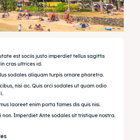
e est sociis justo imperdiet tellus sagittis 
n cras ultrices id.
llus sodales aliquam turpis ornare pharetra.
bus, nisi ac. Quis orci sodales ut quam odio 
. 
us laoreet enim porta fames dis quis nisi.
i non. Imperdiet Ante sodales sit tristique nostra.
res