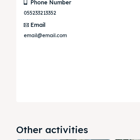
Phone Number
Subscr
Subscr
055233213352
Email
email@email.com
Other activities