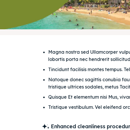
Magna nostra sed Ullamcorper vulputat
lobortis porta nec hendrerit sollicitudi
Tincidunt facilisis montes tempus. Te
Natoque donec sagittis conubia fauci
tristique ultrices sodales, metus Taciti
Quisque Et elementum nisi Mus, vivam
Tristique vestibulum. Vel eleifend orc
Enhanced cleanliness procedu