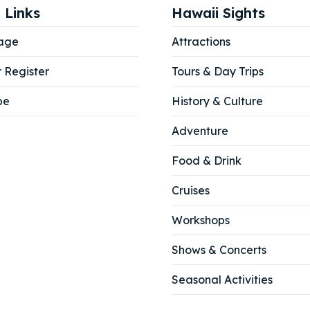
 Links
Hawaii Sights
our Listing
our Listing
age
Attractions
r Register
Tours & Day Trips
tions
tions
be
History & Culture
Adventure
Food & Drink
ibe
ibe
Cruises
Workshops
Shows & Concerts
Seasonal Activities