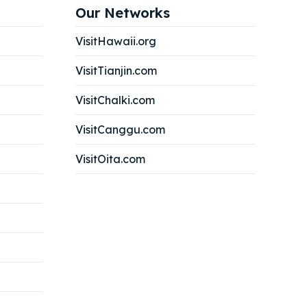
Our Networks
VisitHawaii.org
VisitTianjin.com
VisitChalki.com
VisitCanggu.com
VisitOita.com
Search
Search