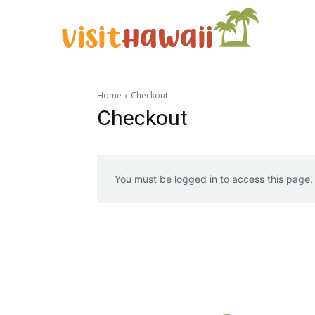
Home
Checkout
Checkout
You must be logged in to access this page.
Expl
Expl
& Make 
& Make 