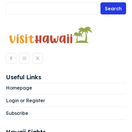
Search
Search
Search
Useful Links
Homepage
Login or Register
Subscribe
Hawaii Sights