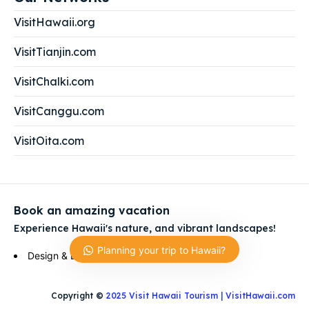
VisitHawaii.org
VisitTianjin.com
VisitChalki.com
VisitCanggu.com
VisitOita.com
Book an amazing vacation
Experience Hawaii's nature, and vibrant landscapes!
Planning your trip to Hawaii?
Ask us anything Hawaii Trip!
Design & Development by
Visit Empire Group
Hi, how can I help?
Copyright ©
2025 Visit Hawaii Tourism | VisitHawaii.com