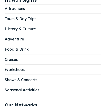
Attractions
Tours & Day Trips
History & Culture
Adventure
Food & Drink
Cruises
Workshops
Shows & Concerts
Seasonal Activities
Our Networks