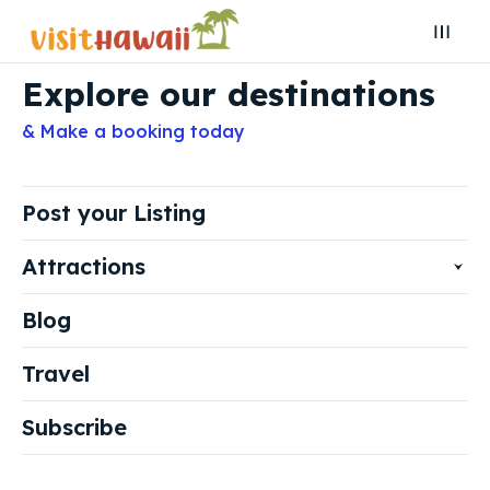
Explore our destinations
Search
Search
& Make a booking today
Search
Search
Explore our destinations
Explore our destinations
& Make a booking today
& Make a booking today
Post your Listing
Attractions
Post your Listing
Post your Listing
Blog
Attractions
Attractions
Travel
Blog
Blog
Travel
Travel
Subscribe
Subscribe
Subscribe